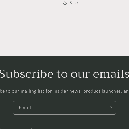
Share
Subscribe to our email
be to our mailing list for insider news, product launches, a
Email