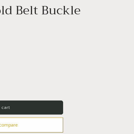
ld Belt Buckle
 cart
 compare