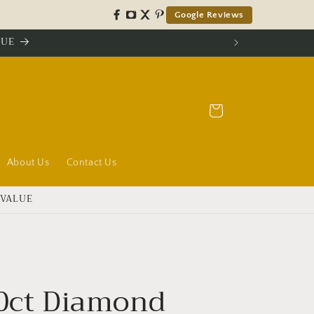
Google Reviews
LUE
Cart
About Us
Contact Us
 VALUE
40ct Diamond