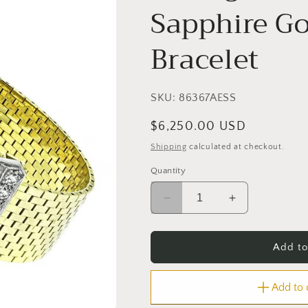
Sapphire Go
Bracelet
SKU:
86367AESS
Regular
$6,250.00 USD
price
Shipping
calculated at checkout.
Quantity
Decrease
Increase
quantity
quantity
for
for
Vintage
Vintage
Add to
0.40ct
0.40ct
Diamond
Diamond
Add to
Sapphire
Sapphire
Gold
Gold