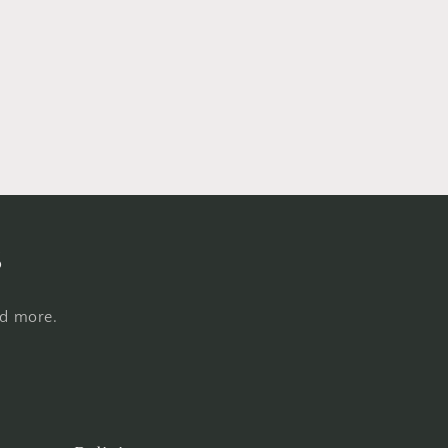
s
nd more.