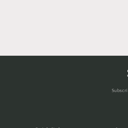
Subscri