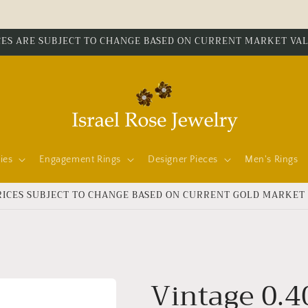
CES ARE SUBJECT TO CHANGE BASED ON CURRENT MARKET VA
ies
Engagement Rings
Designer Pieces
Men's Rings
RICES SUBJECT TO CHANGE BASED ON CURRENT GOLD MARKET
Vintage 0.