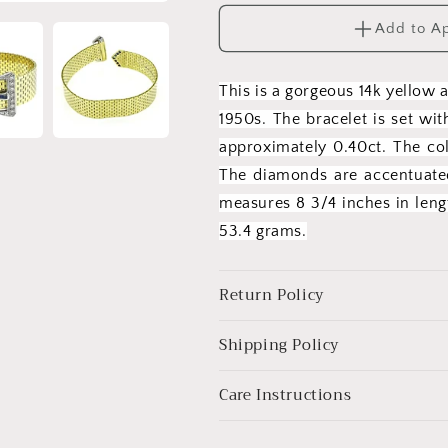
Belt
Belt
Add to A
Buckle
Buckle
Bracelet
Bracelet
This is a gorgeous 14k yellow 
1950s. The bracelet is set wi
approximately 0.40ct. The col
The diamonds are accentuated
measures 8 3/4 inches in len
53.4 grams.
Return Policy
Shipping Policy
Care Instructions