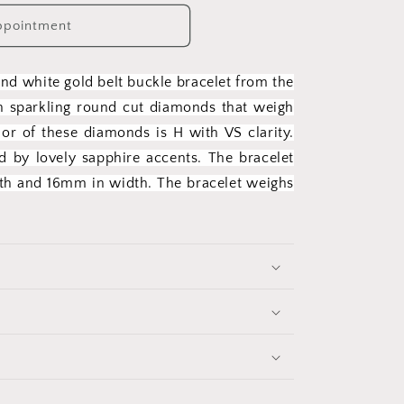
ppointment
and white gold belt buckle bracelet from the
th sparkling round cut diamonds that weigh
or of these diamonds is H with VS clarity.
 by lovely sapphire accents. The bracelet
gth and 16mm in width. The bracelet weighs