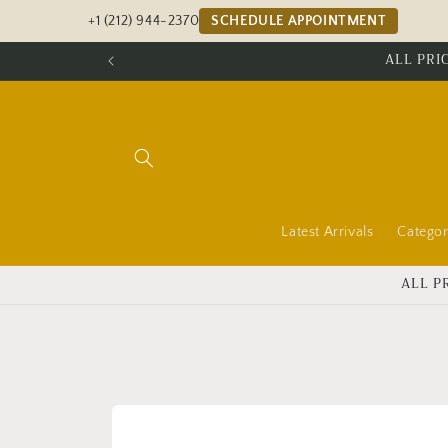
Skip to
+1 (212) 944-2370
SCHEDULE APPOINTMENT
content
ALL PRI
Latest Arrivals
Categor
ALL P
Skip to
product
information