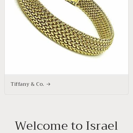
Tiffany & Co.
Welcome to Israel