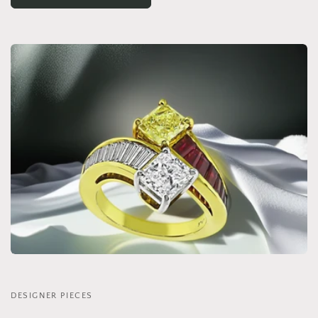
DESIGNER PIECES