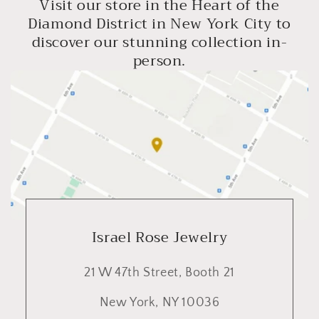
Visit our store in the Heart of the
Diamond District in New York City to
discover our stunning collection in-
person.
Israel Rose Jewelry
21 W 47th Street, Booth 21
New York, NY 10036