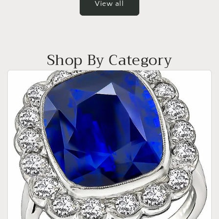
View all
Shop By Category