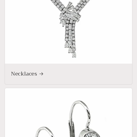
Necklaces