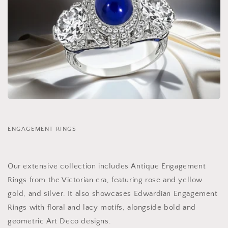
ENGAGEMENT RINGS
Our extensive collection includes Antique Engagement
Rings from the Victorian era, featuring rose and yellow
gold, and silver. It also showcases Edwardian Engagement
Rings with floral and lacy motifs, alongside bold and
geometric Art Deco designs.