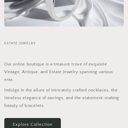
ESTATE JEWELRY
Our online boutique is a treasure trove of exquisite
Vintage, Antique, and Estate Jewelry spanning various
eras.
Indulge in the allure of intricately crafted necklaces, the
timeless elegance of earrings, and the statement-making
beauty of bracelets.
Explore Collection