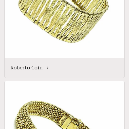
Roberto Coin