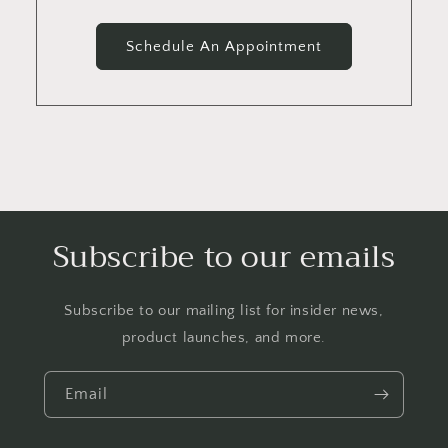
Schedule An Appointment
Subscribe to our emails
Subscribe to our mailing list for insider news,
product launches, and more.
Email