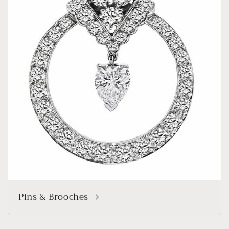
Pins & Brooches