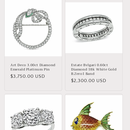
Art Deco 3.00ct Diamond
Estate Bvlgari 0.60ct
Emerald Platinum Pin
Diamond 18k White Gold
B.Zero1 Band
Regular
$3,750.00 USD
Regular
$2,300.00 USD
price
price