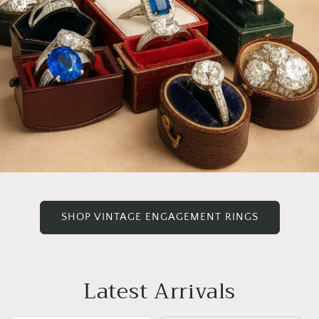
SHOP VINTAGE ENGAGEMENT RINGS
Latest Arrivals