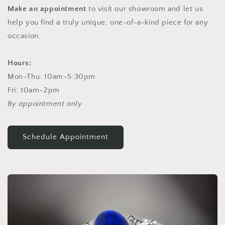
Make an appointment
to visit our showroom and let us
help you find a truly unique, one-of-a-kind piece for any
occasion.
Hours:
Mon–Thu: 10am–5:30pm
Fri: 10am–2pm
By appointment only
Schedule Appointment