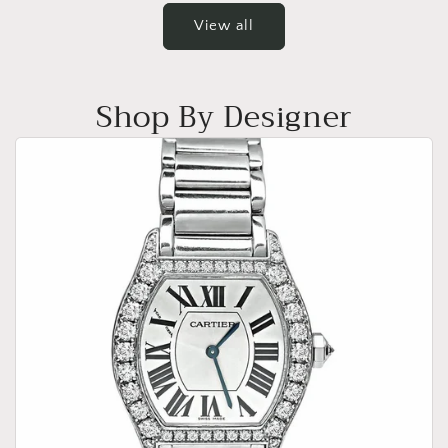
View all
Shop By Designer