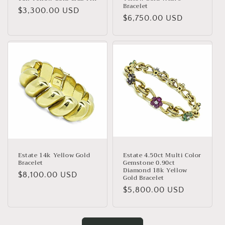
Bracelet
Regular
$3,300.00 USD
Regular
$6,750.00 USD
price
price
Estate 14k Yellow Gold
Estate 4.50ct Multi Color
Bracelet
Gemstone 0.90ct
Diamond 18k Yellow
Regular
$8,100.00 USD
Gold Bracelet
price
Regular
$5,800.00 USD
price