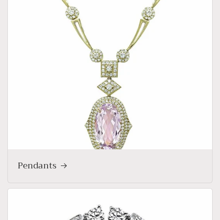
Pendants