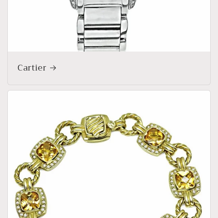
Cartier