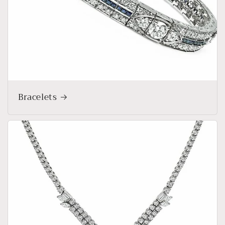
Bracelets