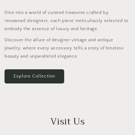
Dive into a world of curated treasures crafted by
renowned designers, each piece meticulously selected to
embody the essence of luxury and heritage.
Discover the allure of designer vintage and antique
jewelry, where every accessory tells a story of timeless
beauty and unparalleled elegance.
Explore Collection
Visit Us