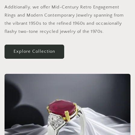
Additionally, we offer Mid-Century Retro Engagement
Rings and Modern Contemporary Jewelry spanning from
the vibrant 1950s to the refined 1960s and occasionally
flashy two-tone recycled jewelry of the 1970s.
Explore Collection