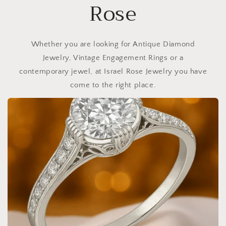
Rose
Whether you are looking for Antique Diamond
Jewelry, Vintage Engagement Rings or a
contemporary jewel, at Israel Rose Jewelry you have
come to the right place.