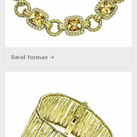
David Yurman