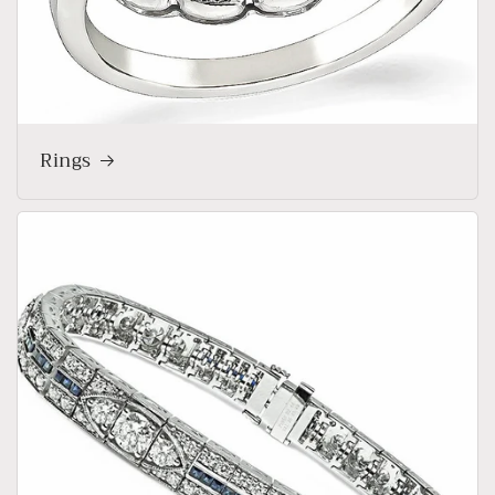
Rings