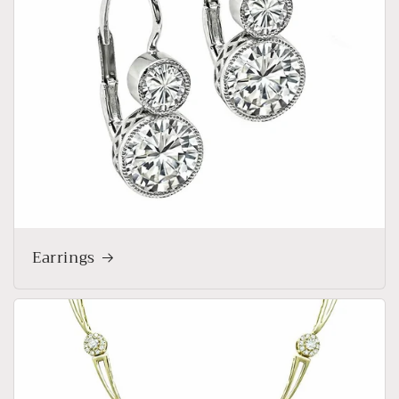
Earrings