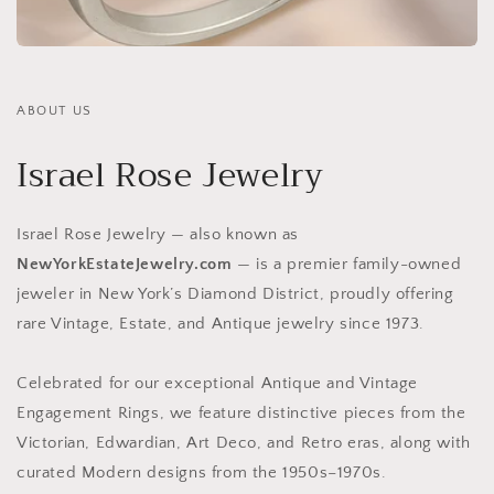
ABOUT US
Israel Rose Jewelry
Israel Rose Jewelry — also known as
NewYorkEstateJewelry.com
— is a premier family-owned
jeweler in New York’s Diamond District, proudly offering
rare Vintage, Estate, and Antique jewelry since 1973.
Celebrated for our exceptional Antique and Vintage
Engagement Rings, we feature distinctive pieces from the
Victorian, Edwardian, Art Deco, and Retro eras, along with
curated Modern designs from the 1950s–1970s.