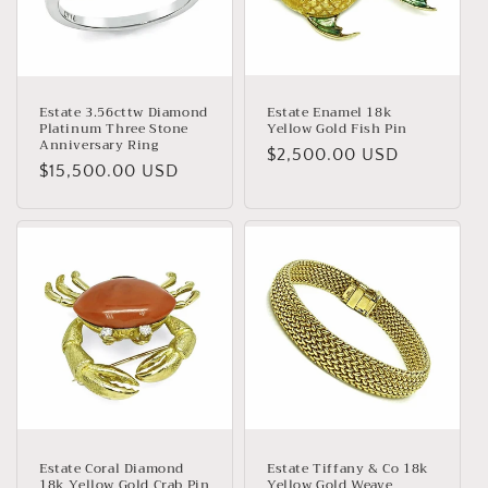
Estate 3.56cttw Diamond
Estate Enamel 18k
Platinum Three Stone
Yellow Gold Fish Pin
Anniversary Ring
Regular
$2,500.00 USD
Regular
$15,500.00 USD
price
price
Estate Coral Diamond
Estate Tiffany & Co 18k
18k Yellow Gold Crab Pin
Yellow Gold Weave