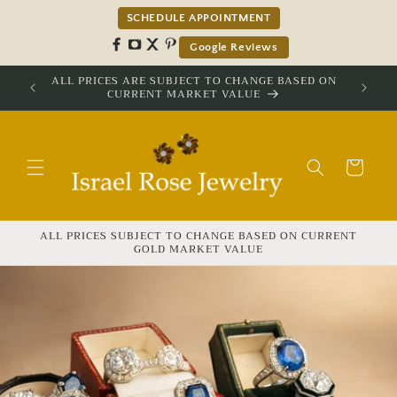
Skip to
SCHEDULE APPOINTMENT
content
Google Reviews
ALL PRICES ARE SUBJECT TO CHANGE BASED ON
CURRENT MARKET VALUE
Cart
ALL PRICES SUBJECT TO CHANGE BASED ON CURRENT
GOLD MARKET VALUE