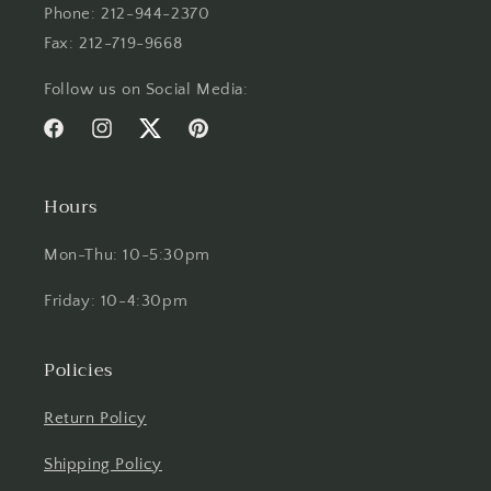
Phone: 212-944-2370
Fax: 212-719-9668
Follow us on Social Media:
Facebook
Instagram
Twitter
Pinterest
Hours
Mon-Thu: 10-5:30pm
Friday: 10-4:30pm
Policies
Return Policy
Shipping Policy