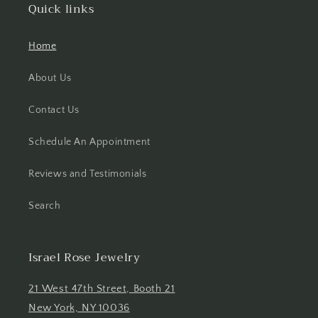
Quick links
Home
About Us
Contact Us
Schedule An Appointment
Reviews and Testimonials
Search
Israel Rose Jewelry
21 West 47th Street, Booth 21
New York, NY 10036