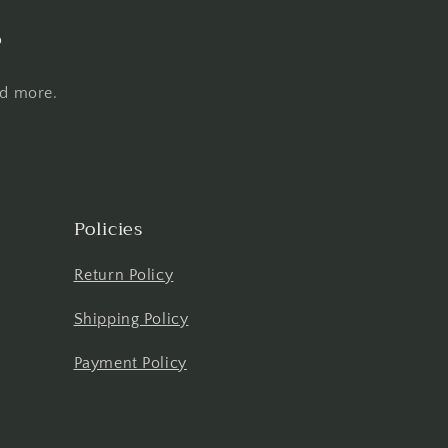
s
nd more.
Policies
Return Policy
Shipping Policy
Payment Policy