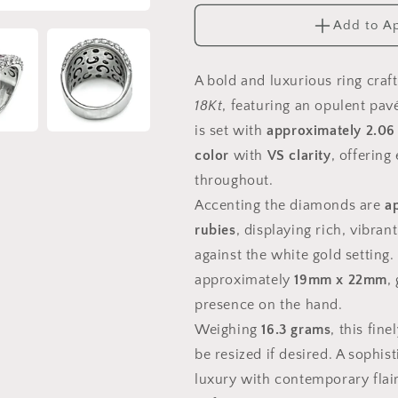
18k
18k
Add to A
White
White
Gold
Gold
Ring
Ring
A bold and luxurious ring craf
18Kt
, featuring an opulent pav
is set with
approximately 2.06
color
with
VS clarity
, offering
throughout.
Accenting the diamonds are
a
rubies
, displaying rich, vibran
against the white gold setting
approximately
19mm x 22mm
,
presence on the hand.
Weighing
16.3 grams
, this fin
be resized if desired. A sophis
luxury with contemporary flair