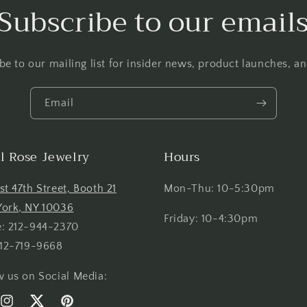
Subscribe to our email
be to our mailing list for insider news, product launches, a
Email
el Rose Jewelry
Hours
st 47th Street, Booth 21
Mon-Thu: 10-5:30pm
ork, NY 10036
Friday: 10-4:30pm
: 212-944-2370
212-719-9668
w us on Social Media: