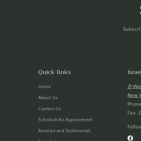
Subscri
Quick links
Isra
21 We
Home
New Y
About Us
Phone
Contact Us
Fax: 
Schedule An Appointment
Follo
Reviews and Testimonials