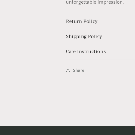
unforgettable impression.
Return Policy
Shipping Policy
Care Instructions
Share