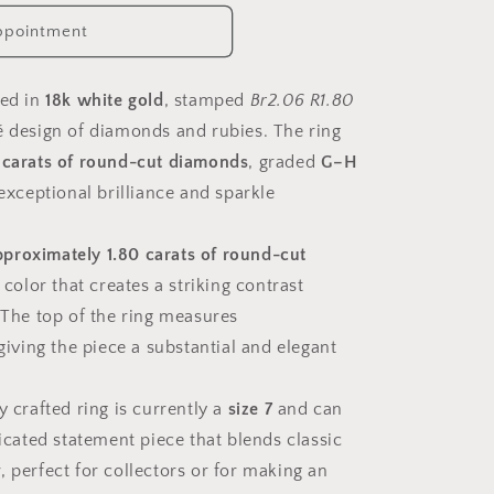
ppointment
ted in
18k white gold
, stamped
Br2.06 R1.80
é design of diamonds and rubies. The ring
 carats of round-cut diamonds
, graded
G–H
 exceptional brilliance and sparkle
pproximately 1.80 carats of round-cut
t color that creates a striking contrast
. The top of the ring measures
 giving the piece a substantial and elegant
ely crafted ring is currently a
size 7
and can
ticated statement piece that blends classic
, perfect for collectors or for making an