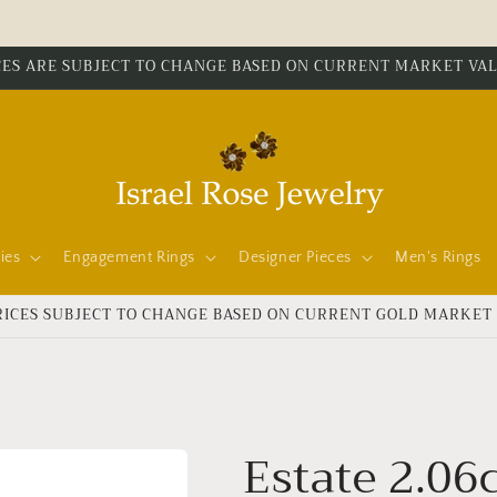
CES ARE SUBJECT TO CHANGE BASED ON CURRENT MARKET VA
ies
Engagement Rings
Designer Pieces
Men's Rings
RICES SUBJECT TO CHANGE BASED ON CURRENT GOLD MARKET
Estate 2.06