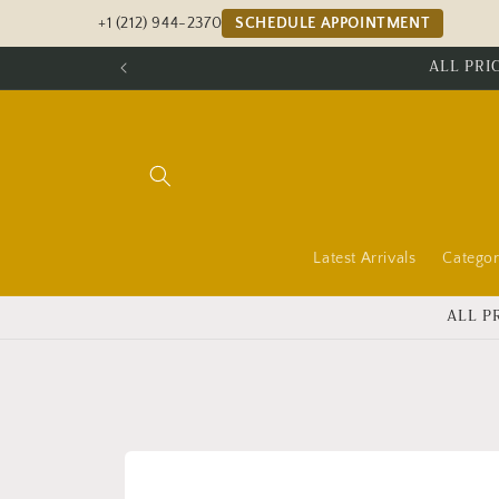
Skip to
+1 (212) 944-2370
SCHEDULE APPOINTMENT
content
ALL PRI
Latest Arrivals
Categor
ALL P
Skip to
product
information