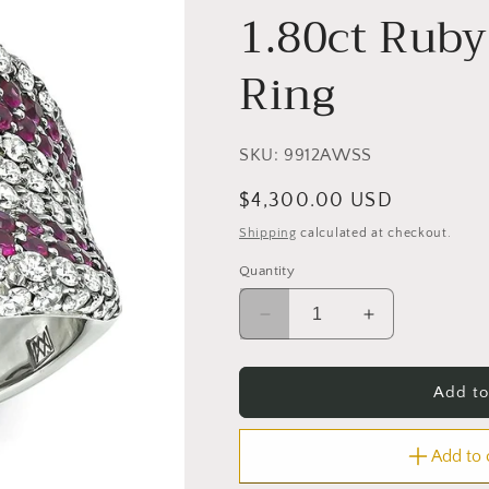
1.80ct Ruby
Ring
SKU:
9912AWSS
Regular
$4,300.00 USD
price
Shipping
calculated at checkout.
Quantity
Decrease
Increase
quantity
quantity
for
for
Estate
Estate
Add to
2.06ct
2.06ct
Diamond
Diamond
Add to
1.80ct
1.80ct
Ruby
Ruby