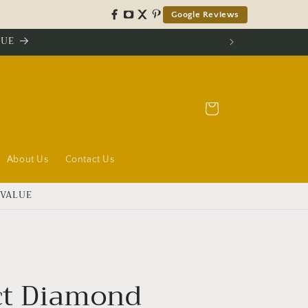
Google Reviews
LUE
Cart
About Us
Contact Us
 VALUE
ct Diamond