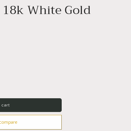
 18k White Gold
 cart
 compare