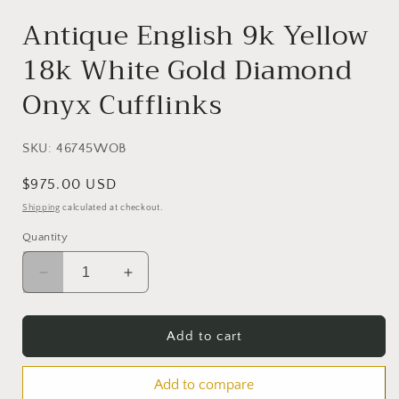
in
modal
Antique English 9k Yellow
18k White Gold Diamond
Onyx Cufflinks
SKU:
46745WOB
Regular
$975.00 USD
price
Shipping
calculated at checkout.
Quantity
Decrease
Increase
quantity
quantity
for
for
Antique
Antique
Add to cart
English
English
9k
9k
Add to compare
Yellow
Yellow