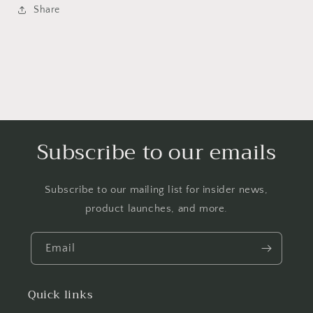
Share
Subscribe to our emails
Subscribe to our mailing list for insider news,
product launches, and more.
Email
Quick links