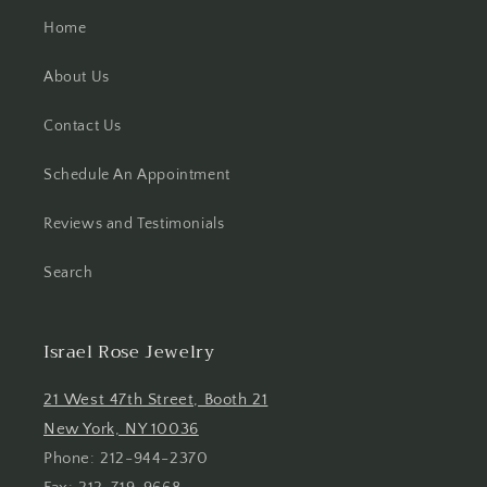
Home
About Us
Contact Us
Schedule An Appointment
Reviews and Testimonials
Search
Israel Rose Jewelry
21 West 47th Street, Booth 21
New York, NY 10036
Phone: 212-944-2370