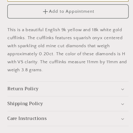
18k
18k
White
White
Add to Appointment
Gold
Gold
Diamond
Diamond
Onyx
Onyx
This is a beautiful English 9k yellow and 18k white gold
Cufflinks
Cufflinks
cufflinks. The cufflinks features squarish onyx centered
with sparkling old mine cut diamonds that weigh
approximately 0.20ct. The color of these diamonds is H
with VS clarity. The cufflinks measure 11mm by 11mm and
weigh 3.8 grams.
Return Policy
Shipping Policy
Care Instructions