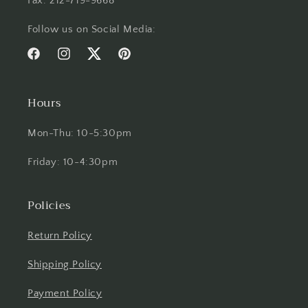
Fax: 212-719-9668
Follow us on Social Media:
Facebook
Instagram
Twitter
Pinterest
Hours
Mon-Thu: 10-5:30pm
Friday: 10-4:30pm
Policies
Return Policy
Shipping Policy
Payment Policy