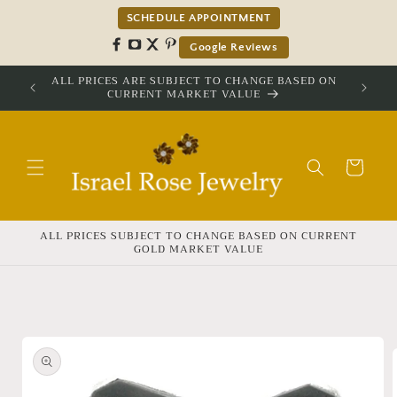
Skip to
SCHEDULE APPOINTMENT
content
Google Reviews
ALL PRICES ARE SUBJECT TO CHANGE BASED ON
CURRENT MARKET VALUE
Cart
ALL PRICES SUBJECT TO CHANGE BASED ON CURRENT
GOLD MARKET VALUE
Skip to
product
information